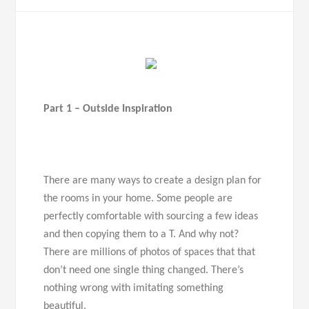
Part 1 – Outside Inspiration
There are many ways to create a design plan for
the rooms in your home. Some people are
perfectly comfortable with sourcing a few ideas
and then copying them to a T. And why not?
There are millions of photos of spaces that that
don’t need one single thing changed. There’s
nothing wrong with imitating something
beautiful.