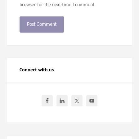
browser for the next time I comment.
Connect with us