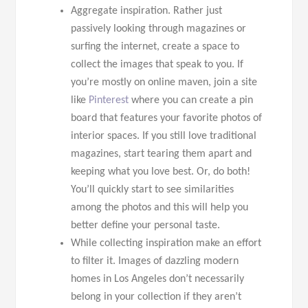
Aggregate inspiration. Rather just
passively looking through magazines or
surfing the internet, create a space to
collect the images that speak to you. If
you’re mostly on online maven, join a site
like
Pinterest
where you can create a pin
board that features your favorite photos of
interior spaces. If you still love traditional
magazines, start tearing them apart and
keeping what you love best. Or, do both!
You’ll quickly start to see similarities
among the photos and this will help you
better define your personal taste.
While collecting inspiration make an effort
to filter it. Images of dazzling modern
homes in Los Angeles don’t necessarily
belong in your collection if they aren’t