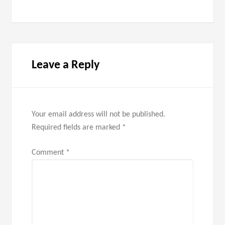
Leave a Reply
Your email address will not be published.
Required fields are marked
*
Comment
*