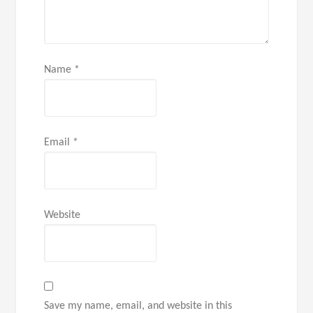
Name
*
Email
*
Website
Save my name, email, and website in this