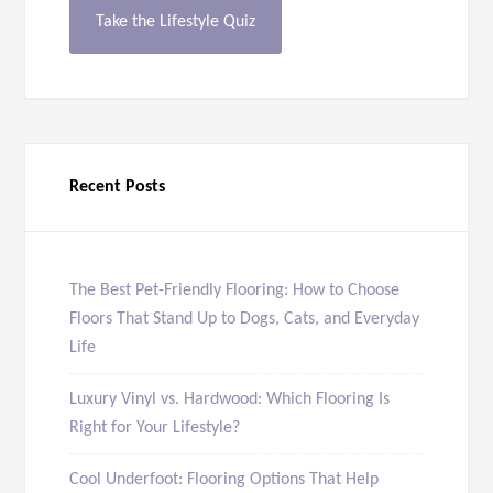
Take the Lifestyle Quiz
Recent Posts
The Best Pet-Friendly Flooring: How to Choose
Floors That Stand Up to Dogs, Cats, and Everyday
Life
Luxury Vinyl vs. Hardwood: Which Flooring Is
Right for Your Lifestyle?
Cool Underfoot: Flooring Options That Help