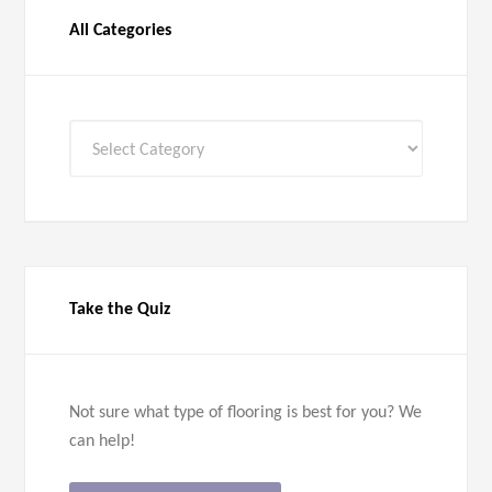
All Categories
All
Categories
Take the Quiz
Not sure what type of flooring is best for you? We
can help!