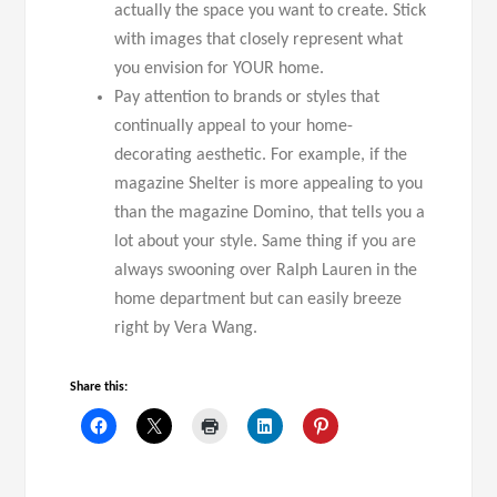
actually the space you want to create. Stick
with images that closely represent what
you envision for YOUR home.
Pay attention to brands or styles that
continually appeal to your home-
decorating aesthetic. For example, if the
magazine Shelter is more appealing to you
than the magazine Domino, that tells you a
lot about your style. Same thing if you are
always swooning over Ralph Lauren in the
home department but can easily breeze
right by Vera Wang.
Share this: