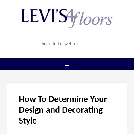
How To Determine Your
Design and Decorating
Style