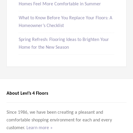
Homes Feel More Comfortable in Summer
What to Know Before You Replace Your Floors: A
Homeowner’s Checklist
Spring Refresh: Flooring Ideas to Brighten Your
Home for the New Season
About Levi’s 4 Floors
Since 1986, we have been creating a pleasant and
comfortable shopping environment for each and every
customer.
Learn more »