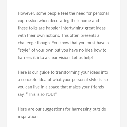
However, some people feel the need for personal
expression when decorating their home and
these folks are happier intertwining great ideas
with their own notions. This often presents a
challenge though. You know that you must have a
“style” of your own but you have no idea how to
harness it into a clear vision. Let us help!
Here is our guide to transforming your ideas into
a concrete idea of what your personal style is, so
you can live in a space that makes your friends
say, “This is so YOU!”
Here are our suggestions for harnessing outside
inspiration: