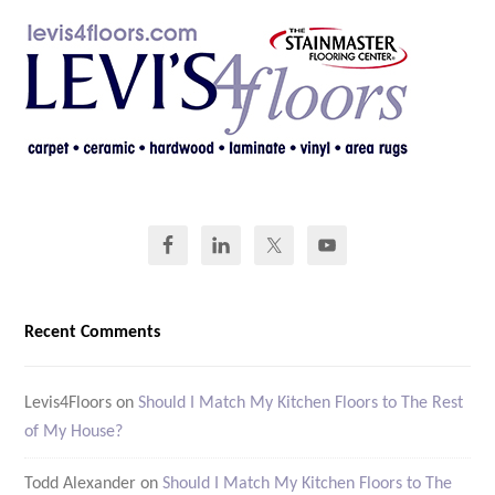
Recent Comments
Levis4Floors
on
Should I Match My Kitchen Floors to The Rest
of My House?
Todd Alexander
on
Should I Match My Kitchen Floors to The