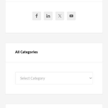
All Categories
All
Categories