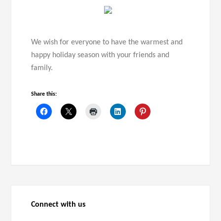
We wish for everyone to have the warmest and
happy holiday season with your friends and
family.
Share this:
Connect with us