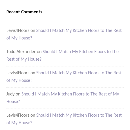
Recent Comments
Levis4Floors
on
Should I Match My Kitchen Floors to The Rest
of My House?
Todd Alexander
on
Should I Match My Kitchen Floors to The
Rest of My House?
Levis4Floors
on
Should I Match My Kitchen Floors to The Rest
of My House?
Judy
on
Should I Match My Kitchen Floors to The Rest of My
House?
Levis4Floors
on
Should I Match My Kitchen Floors to The Rest
of My House?