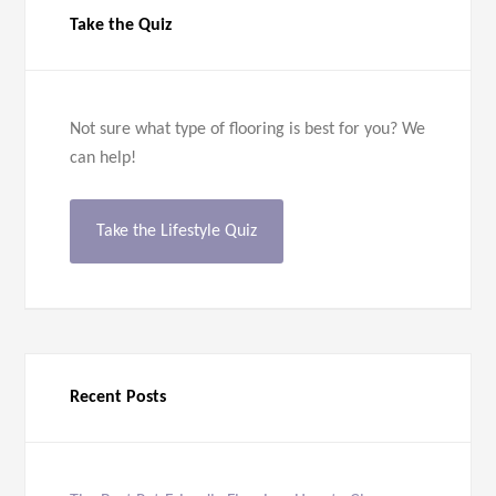
Take the Quiz
Not sure what type of flooring is best for you? We
can help!
Take the Lifestyle Quiz
Recent Posts