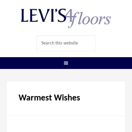
Warmest Wishes