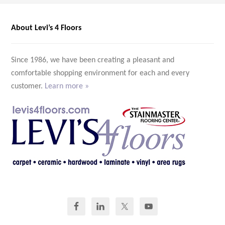
About Levi’s 4 Floors
Since 1986, we have been creating a pleasant and
comfortable shopping environment for each and every
customer.
Learn more »