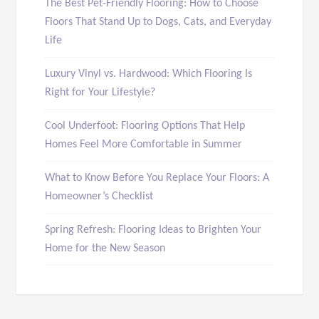
The Best Pet-Friendly Flooring: How to Choose
Floors That Stand Up to Dogs, Cats, and Everyday
Life
Luxury Vinyl vs. Hardwood: Which Flooring Is
Right for Your Lifestyle?
Cool Underfoot: Flooring Options That Help
Homes Feel More Comfortable in Summer
What to Know Before You Replace Your Floors: A
Homeowner’s Checklist
Spring Refresh: Flooring Ideas to Brighten Your
Home for the New Season