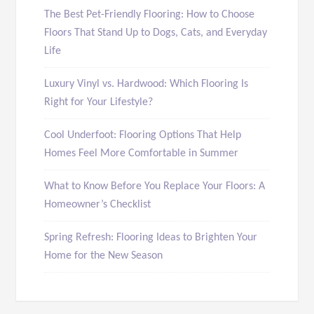
The Best Pet-Friendly Flooring: How to Choose
Floors That Stand Up to Dogs, Cats, and Everyday
Life
Luxury Vinyl vs. Hardwood: Which Flooring Is
Right for Your Lifestyle?
Cool Underfoot: Flooring Options That Help
Homes Feel More Comfortable in Summer
What to Know Before You Replace Your Floors: A
Homeowner’s Checklist
Spring Refresh: Flooring Ideas to Brighten Your
Home for the New Season