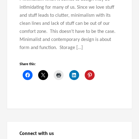
intimidating for many of us. Since we love stuff
and stuff leads to clutter, minimalism with its
clean lines and lack of stuff can be out of our
comfort zone. This doesn’t have to be the case.
Minimalist and contemporary design is about
form and function. Storage […]
Share this:
Connect with us