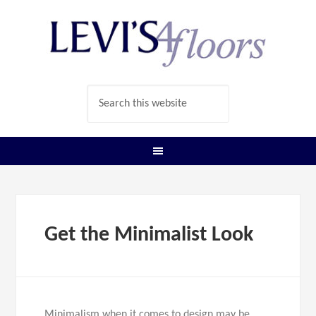
Get the Minimalist Look
Minimalism when it comes to design may be