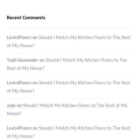
Recent Comments
Levis4Floors
on
Should I Match My Kitchen Floors to The Rest
of My House?
Todd Alexander
on
Should I Match My Kitchen Floors to The
Rest of My House?
Levis4Floors
on
Should I Match My Kitchen Floors to The Rest
of My House?
Judy
on
Should I Match My Kitchen Floors to The Rest of My
House?
Levis4Floors
on
Should I Match My Kitchen Floors to The Rest
of My House?