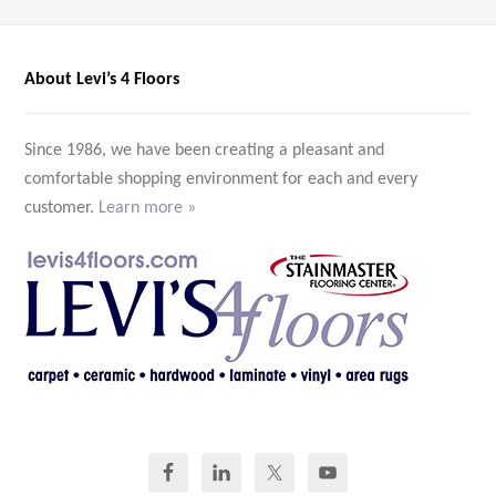
About Levi’s 4 Floors
Since 1986, we have been creating a pleasant and
comfortable shopping environment for each and every
customer.
Learn more »