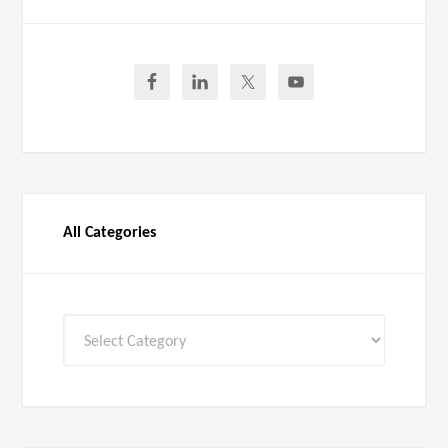
All Categories
All
Categories