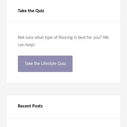
Take the Quiz
Not sure what type of flooring is best for you? We
can help!
Take the Lifestyle Quiz
Recent Posts