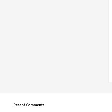
Recent Comments