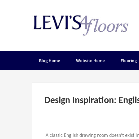
Blog Home
Website Home
Flooring
Design Inspiration: Eng
A classic English drawing room doesn’t exist 