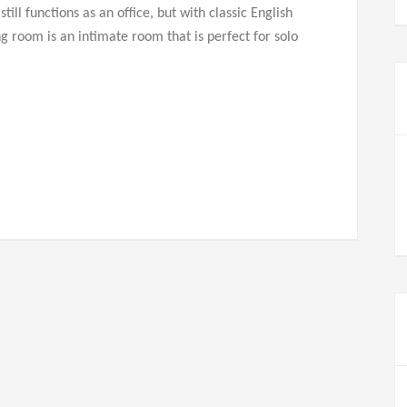
ill functions as an office, but with classic English
ng room is an intimate room that is perfect for solo