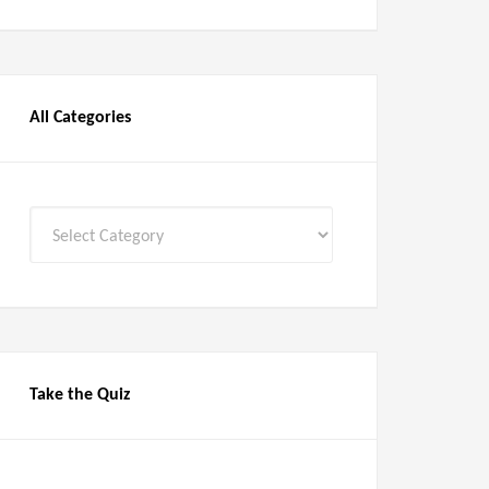
All Categories
All
Categories
Take the Quiz