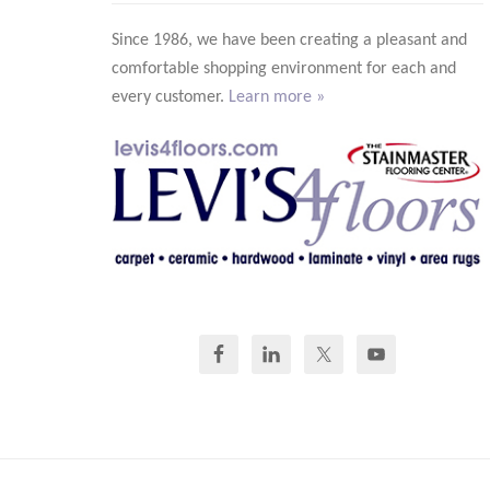
Since 1986, we have been creating a pleasant and
comfortable shopping environment for each and
every customer.
Learn more »