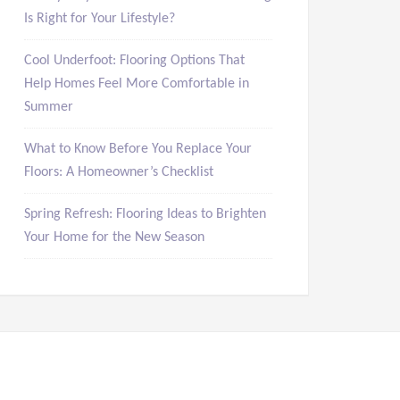
Is Right for Your Lifestyle?
Cool Underfoot: Flooring Options That
Help Homes Feel More Comfortable in
Summer
What to Know Before You Replace Your
Floors: A Homeowner’s Checklist
Spring Refresh: Flooring Ideas to Brighten
Your Home for the New Season