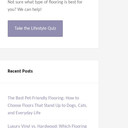
Not sure what type of flooring is best for
you? We can help!
Take the Lifestyle Quiz
Recent Posts
The Best Pet-Friendly Flooring: How to
Choose Floors That Stand Up to Dogs, Cats,
and Everyday Life
Luxury Vinyl vs. Hardwood: Which Flooring