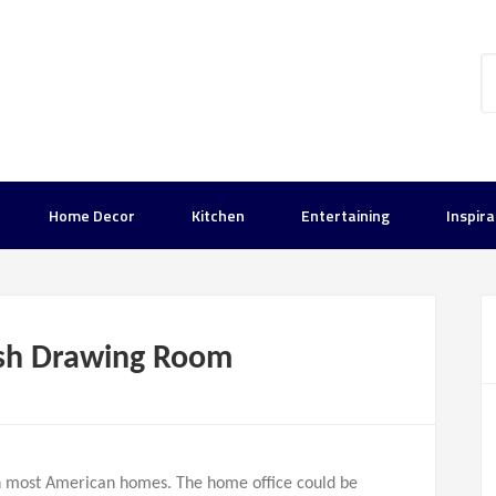
Home Decor
Kitchen
Entertaining
Inspira
lish Drawing Room
in most American homes. The home office could be