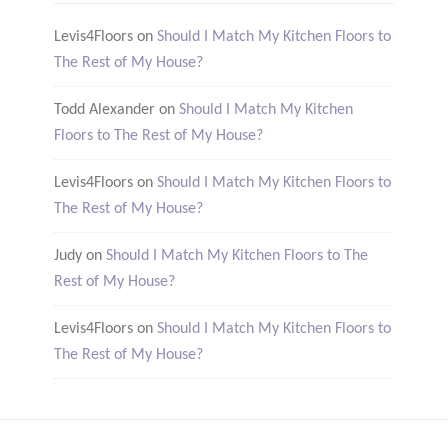
Levis4Floors
on
Should I Match My Kitchen Floors to
The Rest of My House?
Todd Alexander
on
Should I Match My Kitchen
Floors to The Rest of My House?
Levis4Floors
on
Should I Match My Kitchen Floors to
The Rest of My House?
Judy
on
Should I Match My Kitchen Floors to The
Rest of My House?
Levis4Floors
on
Should I Match My Kitchen Floors to
The Rest of My House?