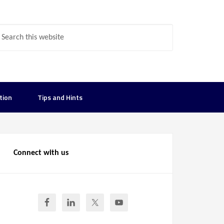
tion
Tips and Hints
Connect with us