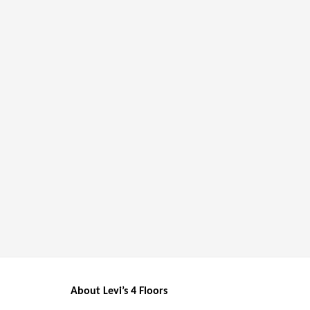
About Levi’s 4 Floors