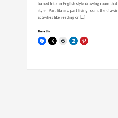
turned into an English style drawing room that st
style. Part library, part living room, the drawi
activities like reading or […]
Share this: