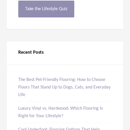
Take the Lifestyle Quiz
Recent Posts
The Best Pet-Friendly Flooring: How to Choose
Floors That Stand Up to Dogs, Cats, and Everyday
Life
Luxury Vinyl vs. Hardwood: Which Flooring Is
Right for Your Lifestyle?
Cool Underfoot: Flooring Options That Help