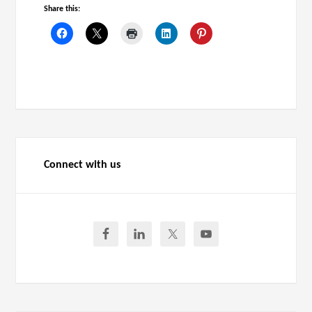
Share this:
Connect with us