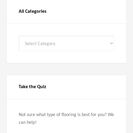
All Categories
All
Categories
Take the Quiz
Not sure what type of flooring is best for you? We
can help!