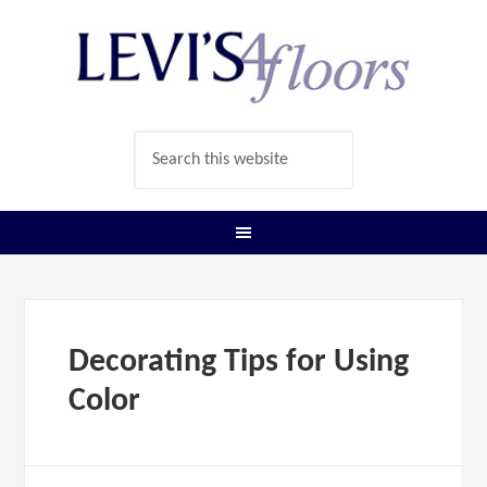
Decorating Tips for Using
Color