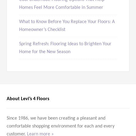
Homes Feel More Comfortable in Summer
What to Know Before You Replace Your Floors: A
Homeowner’s Checklist
Spring Refresh: Flooring Ideas to Brighten Your
Home for the New Season
About Levi’s 4 Floors
Since 1986, we have been creating a pleasant and
comfortable shopping environment for each and every
customer.
Learn more »