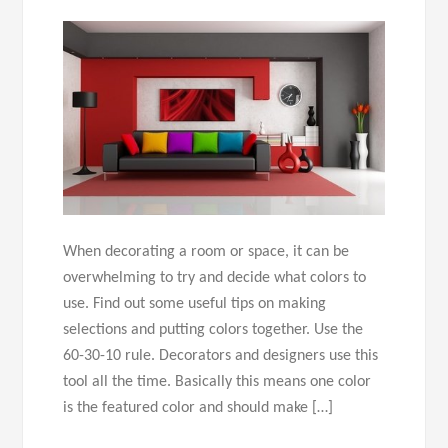
When decorating a room or space, it can be
overwhelming to try and decide what colors to
use. Find out some useful tips on making
selections and putting colors together. Use the
60-30-10 rule. Decorators and designers use this
tool all the time. Basically this means one color
is the featured color and should make […]