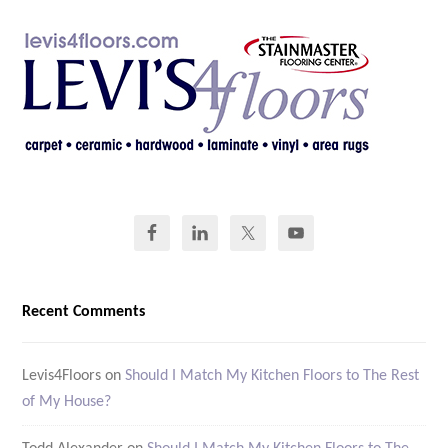
Recent Comments
Levis4Floors
on
Should I Match My Kitchen Floors to The Rest
of My House?