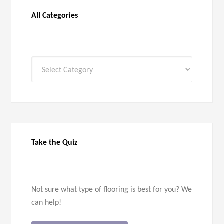
All Categories
All
Categories
Take the Quiz
Not sure what type of flooring is best for you? We
can help!