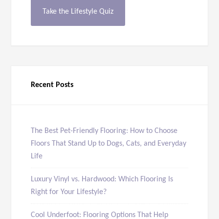
Take the Lifestyle Quiz
Recent Posts
The Best Pet-Friendly Flooring: How to Choose
Floors That Stand Up to Dogs, Cats, and Everyday
Life
Luxury Vinyl vs. Hardwood: Which Flooring Is
Right for Your Lifestyle?
Cool Underfoot: Flooring Options That Help