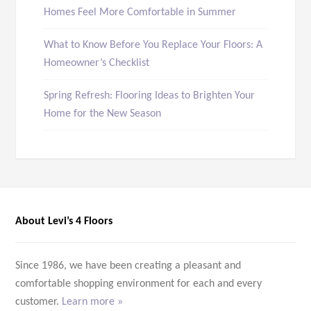
Homes Feel More Comfortable in Summer
What to Know Before You Replace Your Floors: A
Homeowner’s Checklist
Spring Refresh: Flooring Ideas to Brighten Your
Home for the New Season
About Levi’s 4 Floors
Since 1986, we have been creating a pleasant and
comfortable shopping environment for each and every
customer.
Learn more »