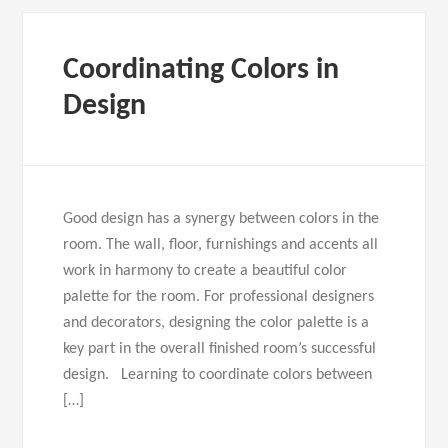
Coordinating Colors in
Design
Good design has a synergy between colors in the
room. The wall, floor, furnishings and accents all
work in harmony to create a beautiful color
palette for the room. For professional designers
and decorators, designing the color palette is a
key part in the overall finished room’s successful
design. Learning to coordinate colors between
[…]