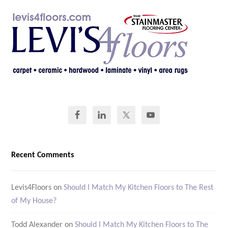
Recent Comments
Levis4Floors
on
Should I Match My Kitchen Floors to The Rest
of My House?
Todd Alexander
on
Should I Match My Kitchen Floors to The