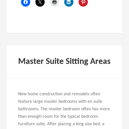
Master Suite Sitting Areas
New home construction and remodels often
feature large master bedrooms with en suite
bathrooms. The master bedroom often has more
than enough room for the typical bedroom
furniture suite. After placing a king size bed, a