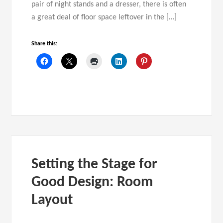
pair of night stands and a dresser, there is often
a great deal of floor space leftover in the […]
Share this:
Setting the Stage for
Good Design: Room
Layout