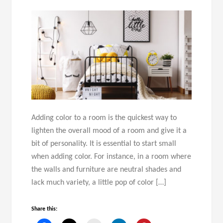
Adding color to a room is the quickest way to
lighten the overall mood of a room and give it a
bit of personality. It is essential to start small
when adding color. For instance, in a room where
the walls and furniture are neutral shades and
lack much variety, a little pop of color […]
Share this: