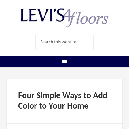
Four Simple Ways to Add
Color to Your Home