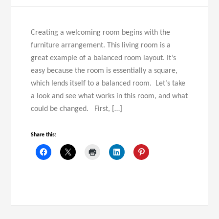
Creating a welcoming room begins with the
furniture arrangement. This living room is a
great example of a balanced room layout. It’s
easy because the room is essentially a square,
which lends itself to a balanced room. Let’s take
a look and see what works in this room, and what
could be changed. First, […]
Share this: