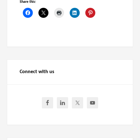
Share this:
Connect with us