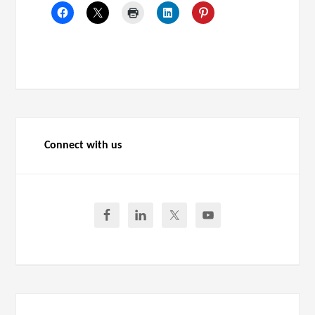
Connect with us