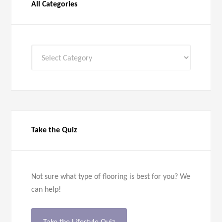
All Categories
All
Categories
Take the Quiz
Not sure what type of flooring is best for you? We
can help!