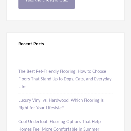
Take the Lifestyle Quiz
Recent Posts
The Best Pet-Friendly Flooring: How to Choose
Floors That Stand Up to Dogs, Cats, and Everyday
Life
Luxury Vinyl vs. Hardwood: Which Flooring Is
Right for Your Lifestyle?
Cool Underfoot: Flooring Options That Help
Homes Feel More Comfortable in Summer