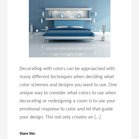
Decorating with colors can be approached with
many different techniques when deciding what
color schemes and designs you want to use. One
unique way to consider what colors to use when
decorating or redesigning a room is to use your
emotional response to color and let that guide
your design. This not only creates an […]
Share this: