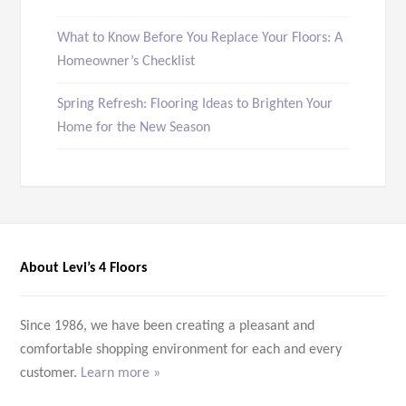
What to Know Before You Replace Your Floors: A
Homeowner’s Checklist
Spring Refresh: Flooring Ideas to Brighten Your
Home for the New Season
About Levi’s 4 Floors
Since 1986, we have been creating a pleasant and
comfortable shopping environment for each and every
customer.
Learn more »