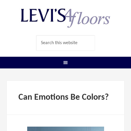
Can Emotions Be Colors?