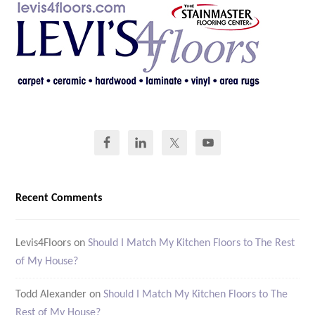
Recent Comments
Levis4Floors
on
Should I Match My Kitchen Floors to The Rest
of My House?
Todd Alexander
on
Should I Match My Kitchen Floors to The
Rest of My House?